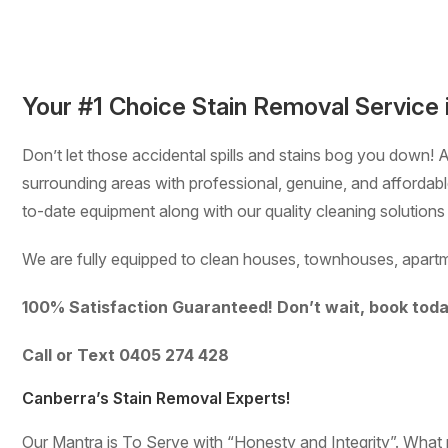
Your #1 Choice Stain Removal Service 
Don’t let those accidental spills and stains bog you down! 
surrounding areas with professional, genuine, and afforda
to-date equipment along with our quality cleaning solutions
We are fully equipped to clean houses, townhouses, apartm
100% Satisfaction Guaranteed! Don’t wait, book toda
Call or Text 0405 274 428
Canberra’s Stain Removal Experts!
Our Mantra is To Serve with “Honesty and Integrity”. Wha