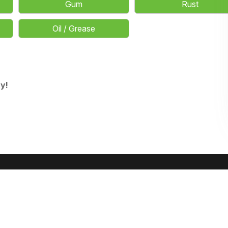
Gum
Rust
Oil / Grease
y!
OUR SERVICES
Residential Carpet Cleaning
Commercial Carpet Cleaning
Upholst