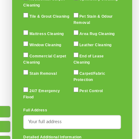
Cleaning
Tile & Grout Cleaning
Pet Stain & Odour
Removal
Mattress Cleaning
Area Rug Cleaning
Window Cleaning
Leather Cleaning
Commercial Carpet
End of Lease
Cleaning
Cleaning
Stain Removal
Carpet/Fabric
Protection
24/7 Emergency
Pest Control
Flood
Full Address
Detailed Additional Information