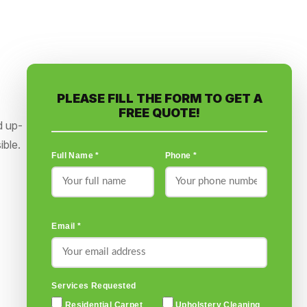
PLEASE FILL THE FORM TO GET A
FREE QUOTE!
d up-
ible.
Full Name *
Phone *
Email *
Services Requested
Residential Carpet
Upholstery Cleaning