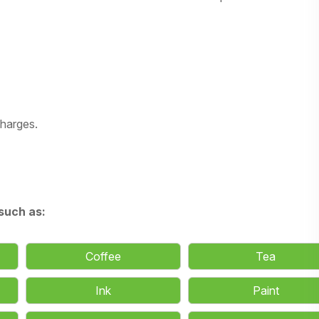
charges.
such as:
Coffee
Tea
Ink
Paint