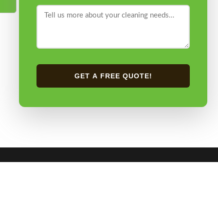
GET A FREE QUOTE!
CONTACT US
0405 274 428
ery Cleaning
admin@mrmrssteamer.com.au