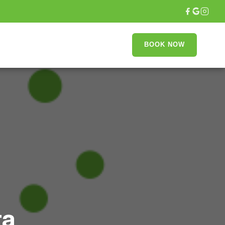
T
BOOK NOW
ra