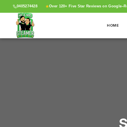
0405274428
Over 120+ Five Star Reviews on Google–
HOME
S