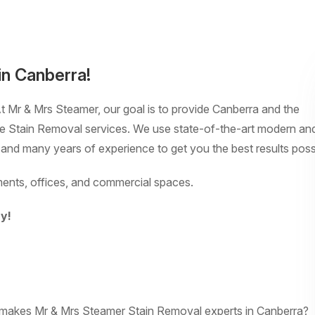
in Canberra!
At Mr & Mrs Steamer, our goal is to provide Canberra and the
ble Stain Removal services. We use state-of-the-art modern an
 and many years of experience to get you the best results poss
ents, offices, and commercial spaces.
y!
t makes Mr & Mrs Steamer Stain Removal experts in Canberra?