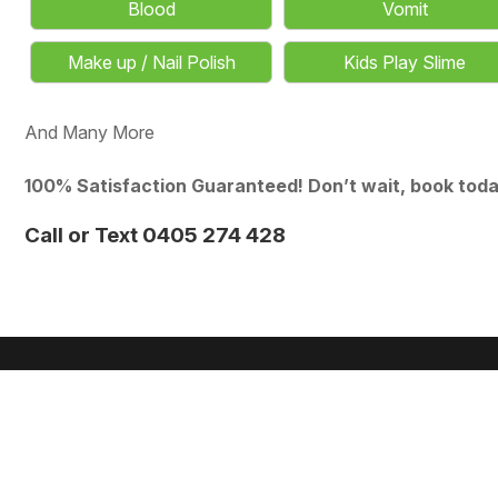
Blood
Vomit
Make up / Nail Polish
Kids Play Slime
And Many More
100% Satisfaction Guaranteed! Don’t wait, book toda
Call or Text 0405 274 428
MR & MRS
STEAMER
★ ★ ★ ★ ★