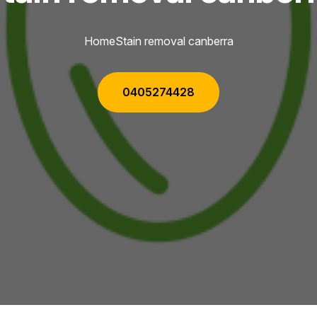
Home
Stain removal canberra
0405274428