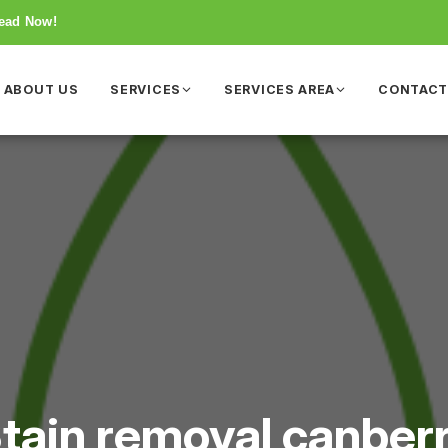
Read Now!
ABOUT US
SERVICES
SERVICES AREA
CONTAC
tain removal canber