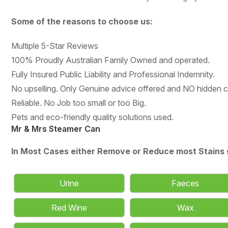
Some of the reasons to choose us:
Multiple 5-Star Reviews
100% Proudly Australian Family Owned and operated.
Fully Insured Public Liability and Professional Indemnity.
No upselling. Only Genuine advice offered and NO hidden 
Reliable. No Job too small or too Big.
Pets and eco-friendly quality solutions used.
Mr & Mrs Steamer Can
In Most Cases either Remove or Reduce most Stains 
Urine
Faeces
Red Wine
Wax