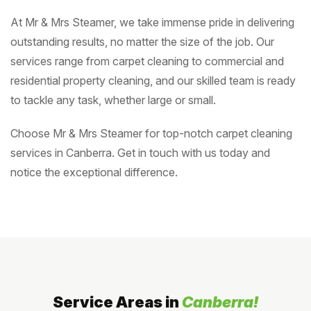
At Mr & Mrs Steamer, we take immense pride in delivering
outstanding results, no matter the size of the job. Our
services range from carpet cleaning to commercial and
residential property cleaning, and our skilled team is ready
to tackle any task, whether large or small.
Choose Mr & Mrs Steamer for top-notch carpet cleaning
services in Canberra. Get in touch with us today and
notice the exceptional difference.
Service Areas in
Canberra!