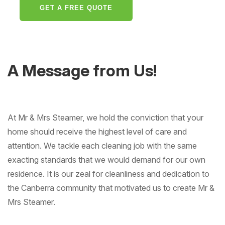
GET A FREE QUOTE
A Message from Us!
At Mr & Mrs Steamer, we hold the conviction that your
home should receive the highest level of care and
attention. We tackle each cleaning job with the same
exacting standards that we would demand for our own
residence. It is our zeal for cleanliness and dedication to
the Canberra community that motivated us to create Mr &
Mrs Steamer.