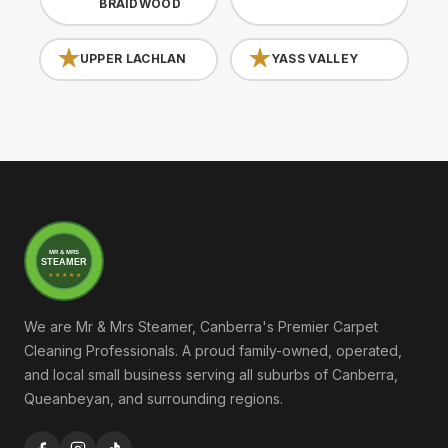
BRAIDWOOD
UPPER LACHLAN
YASS VALLEY
MR & MRS
STEAMER
★ ★ ★ ★ ★
We are Mr & Mrs Steamer, Canberra's Premier Carpet
Cleaning Professionals. A proud family-owned, operated,
and local small business serving all suburbs of Canberra,
Queanbeyan, and surrounding regions.