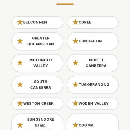
BELCONNEN
COREE
GREATER
GUNGAHLIN
QUEANBEYAN
MOLONGLO
NORTH
VALLEY
CANBERRA
SOUTH
TUGGERANONG
CANBERRA
WESTON CREEK
WODEN VALLEY
BUNGENDORE
&amp;
COOMA