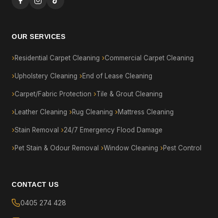
OUR SERVICES
Residential Carpet Cleaning
Commercial Carpet Cleaning
Upholstery Cleaning
End of Lease Cleaning
Carpet/Fabric Protection
Tile & Grout Cleaning
Leather Cleaning
Rug Cleaning
Mattress Cleaning
Stain Removal
24/7 Emergency Flood Damage
Pet Stain & Odour Removal
Window Cleaning
Pest Control
CONTACT US
0405 274 428