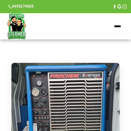
0405274428