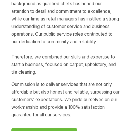
background as qualified chefs has honed our
attention to detail and commitment to excellence,
while our time as retail managers has instilled a strong
understanding of customer service and business
operations. Our public service roles contributed to
our dedication to community and reliability.
Therefore, we combined our skills and expertise to
start a business, focused on carpet, upholstery, and
tile cleaning.
Our mission is to deliver services that are not only
affordable but also honest and reliable, surpassing our
customers’ expectations. We pride ourselves on our
workmanship and provide a 100% satisfaction
guarantee for all our services.