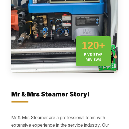
120+
FIVE STAR
REVIEWS
Mr & Mrs Steamer Story!
Mr & Mrs Steamer are a professional team with
extensive experience in the service industry. Our