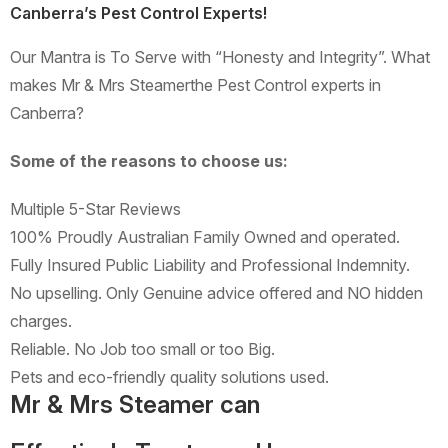
Canberra’s Pest Control Experts!
Our Mantra is To Serve with “Honesty and Integrity”. What
makes Mr & Mrs Steamerthe Pest Control experts in
Canberra?
Some of the reasons to choose us:
Multiple 5-Star Reviews
100% Proudly Australian Family Owned and operated.
Fully Insured Public Liability and Professional Indemnity.
No upselling. Only Genuine advice offered and NO hidden
charges.
Reliable. No Job too small or too Big.
Pets and eco-friendly quality solutions used.
Mr & Mrs Steamer can