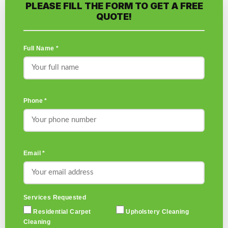
PLEASE FILL THE FORM TO GET A FREE
QUOTE!
Full Name *
Phone *
Email *
Services Requested
Residential Carpet
Upholstery Cleaning
Cleaning