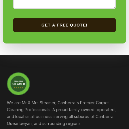
GET A FREE QUOTE!
MR & MRS
STEAMER
★ ★ ★ ★ ★
We are Mr & Mrs Steamer, Canberra's Premier Carpet
Cleaning Professionals. A proud family-owned, operated,
and local small business serving all suburbs of Canberra,
Queanbeyan, and surrounding regions.