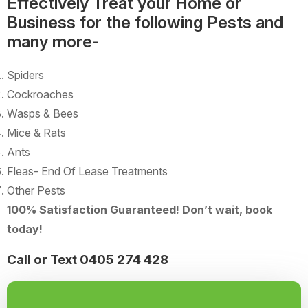
Effectively Treat your Home or
Business for the following Pests and
many more-
Spiders
Cockroaches
Wasps & Bees
Mice & Rats
Ants
Fleas- End Of Lease Treatments
Other Pests
100% Satisfaction Guaranteed! Don’t wait, book
today!
Call or Text 0405 274 428