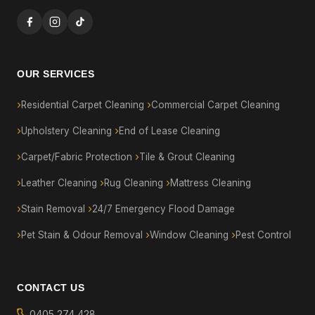
OUR SERVICES
Residential Carpet Cleaning
Commercial Carpet Cleaning
Upholstery Cleaning
End of Lease Cleaning
Carpet/Fabric Protection
Tile & Grout Cleaning
Leather Cleaning
Rug Cleaning
Mattress Cleaning
Stain Removal
24/7 Emergency Flood Damage
Pet Stain & Odour Removal
Window Cleaning
Pest Control
CONTACT US
0405 274 428