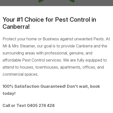
Your #1 Choice for Pest Control in
Canberra!
Protect your home or Business against unwanted Pests. At
Mr & Mrs Steamer, our goal is to provide Canberra and the
surrounding areas with professional, genuine, and
affordable Pest Control services. We are fully equipped to
attend to houses, townhouses, apartments, offices, and
commercial spaces.
100% Satisfaction Guaranteed! Don’t wait, book
today!
Call or Text 0405 274 428