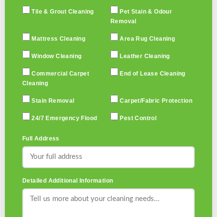
Tile & Grout Cleaning
Pet Stain & Odour
Removal
Mattress Cleaning
Area Rug Cleaning
Window Cleaning
Leather Cleaning
Commercial Carpet
End of Lease Cleaning
Cleaning
Stain Removal
Carpet/Fabric Protection
24/7 Emergency Flood
Pest Control
Full Address
Detailed Additional Information