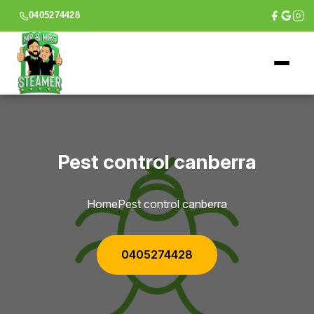
0405274428
Pest control canberra
Home
Pest control canberra
0405274428