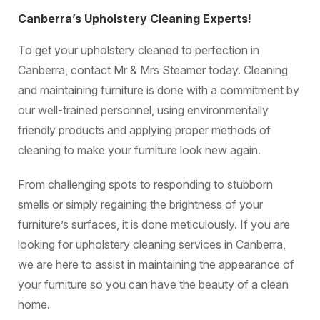
Canberra’s Upholstery Cleaning Experts!
To get your upholstery cleaned to perfection in
Canberra, contact Mr & Mrs Steamer today. Cleaning
and maintaining furniture is done with a commitment by
our well-trained personnel, using environmentally
friendly products and applying proper methods of
cleaning to make your furniture look new again.
From challenging spots to responding to stubborn
smells or simply regaining the brightness of your
furniture’s surfaces, it is done meticulously. If you are
looking for upholstery cleaning services in Canberra,
we are here to assist in maintaining the appearance of
your furniture so you can have the beauty of a clean
home.