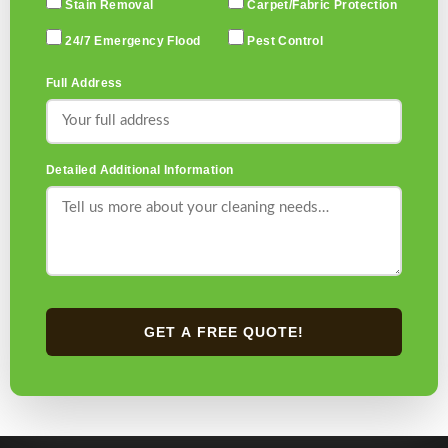
Stain Removal
Carpet/Fabric Protection
24/7 Emergency Flood
Pest Control
Full Address
Detailed Additional Information
GET A FREE QUOTE!