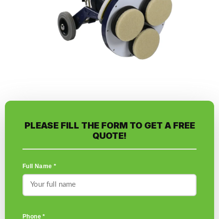
PLEASE FILL THE FORM TO GET A FREE
QUOTE!
Full Name *
Phone *