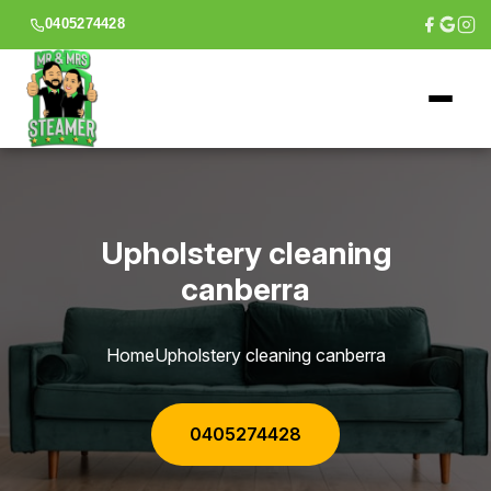
0405274428
Upholstery cleaning
canberra
Home
Upholstery cleaning canberra
0405274428