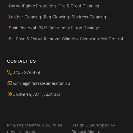
Carpet/Fabric Protection
Tile & Grout Cleaning
Leather Cleaning
Rug Cleaning
Mattress Cleaning
Stain Removal
24/7 Emergency Flood Damage
Pet Stain & Odour Removal
Window Cleaning
Pest Control
CONTACT US
0405 274 428
admin@mrmrssteamer.com.au
Canberra, ACT, Australia
Mr & Mrs Steamer. 2026 © All
Design & Developed by
rights reserved.
Diginext Media