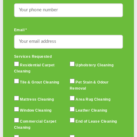
Email *
Services Requested
Residential Carpet
Upholstery Cleaning
Cleaning
Tile & Grout Cleaning
Pet Stain & Odour
Removal
Mattress Cleaning
Area Rug Cleaning
Window Cleaning
Leather Cleaning
Commercial Carpet
End of Lease Cleaning
Cleaning