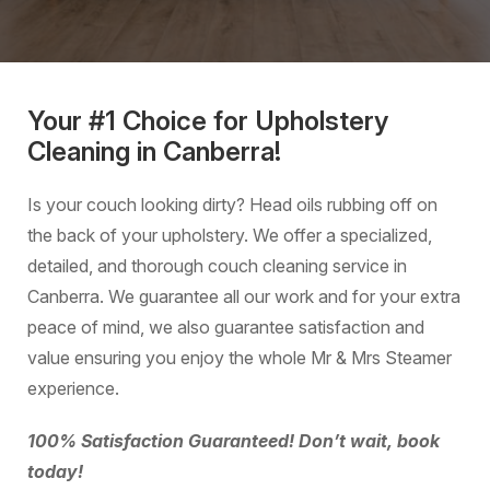
Your #1 Choice for Upholstery
Cleaning in Canberra!
Is your couch looking dirty? Head oils rubbing off on
the back of your upholstery. We offer a specialized,
detailed, and thorough couch cleaning service in
Canberra. We guarantee all our work and for your extra
peace of mind, we also guarantee satisfaction and
value ensuring you enjoy the whole Mr & Mrs Steamer
experience.
100% Satisfaction Guaranteed! Don’t wait, book
today!