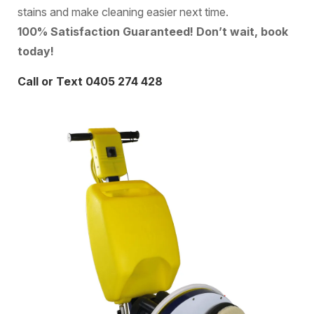
stains and make cleaning easier next time.
100% Satisfaction Guaranteed! Don’t wait, book
today!
Call or Text 0405 274 428