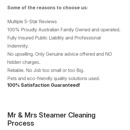
Some of the reasons to choose us:
Multiple 5-Star Reviews
100% Proudly Australian Family Owned and operated.
Fully Insured Public Liability and Professional
Indemnity.
No upselling. Only Genuine advice offered and NO
hidden charges.
Reliable. No Job too small or too Big.
Pets and eco-friendly quality solutions used.
100% Satisfaction Guaranteed!
Mr & Mrs Steamer Cleaning
Process