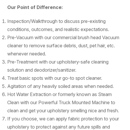
Our Point of Difference:
Inspection/Walkthrough to discuss pre-existing
conditions, outcomes, and realistic expectations.
Pre-Vacuum with our commercial brush head Vacuum
cleaner to remove surface debris, dust, pet hair, etc.
whenever needed.
Pre-Treatment with our upholstery-safe cleaning
solution and deodorizer/sanitizer.
Treat basic spots with our go-to spot cleaner.
Agitation of any heavily soiled areas when needed.
Hot Water Extraction or formerly known as Steam
Clean with our Powerful Truck Mounted Machine to
clean and get your upholstery smelling nice and fresh.
If you choose, we can apply fabric protection to your
upholstery to protect against any future spills and