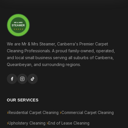
MR & MRS
STEAMER
★ ★ ★ ★ ★
We are Mr & Mrs Steamer, Canberra's Premier Carpet
Cleaning Professionals. A proud family-owned, operated,
and local small business serving all suburbs of Canberra,
Queanbeyan, and surrounding regions.
OUR SERVICES
Residential Carpet Cleaning
Commercial Carpet Cleaning
Upholstery Cleaning
End of Lease Cleaning